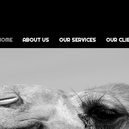
HOME
ABOUT US
OUR SERVICES
OUR CLI