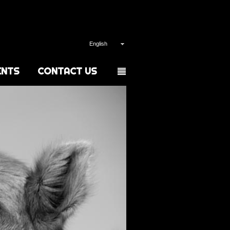
English
ENTS
CONTACT US